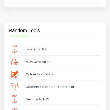
Random Tools
Binary to HEX
MD5 Generator
Online Text Editor
Gradient Color Code Generator
Decimal to HEX