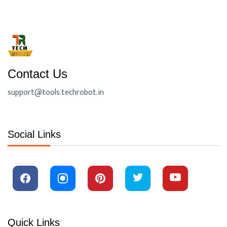
Contact Us
support@tools.techrobot.in
Social Links
Quick Links