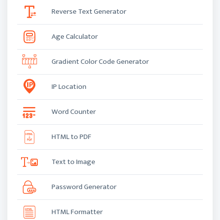
Reverse Text Generator
Age Calculator
Gradient Color Code Generator
IP Location
Word Counter
HTML to PDF
Text to Image
Password Generator
HTML Formatter