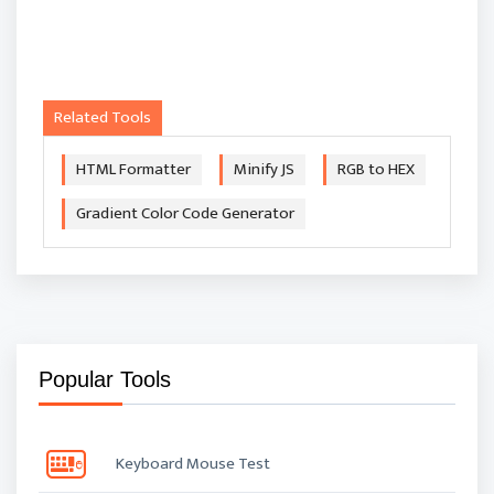
Related Tools
HTML Formatter
Minify JS
RGB to HEX
Gradient Color Code Generator
Popular Tools
Keyboard Mouse Test