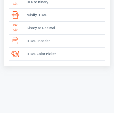
HEX to Binary
Minify HTML
Binary to Decimal
HTML Encoder
HTML Color Picker