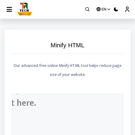
EN
Contact
Minify HTML
Our advanced, free online Minify HTML tool helps reduce page
size of your website.