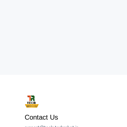
Contact Us