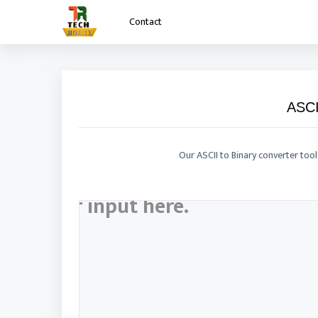
Contact
Contact
ASCI
Our ASCII to Binary converter tool