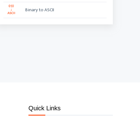
Binary to ASCII
Quick Links