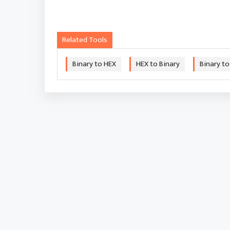
Related Tools
Binary to HEX
HEX to Binary
Binary to