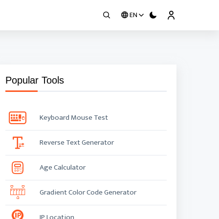
EN
Popular Tools
Keyboard Mouse Test
Reverse Text Generator
Age Calculator
Gradient Color Code Generator
IP Location