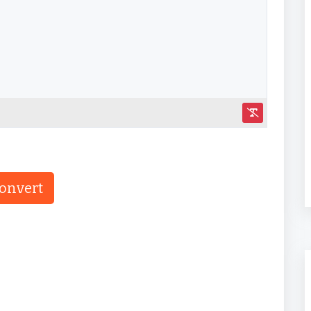
onvert