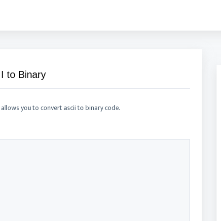
I to Binary
 allows you to convert ascii to binary code.