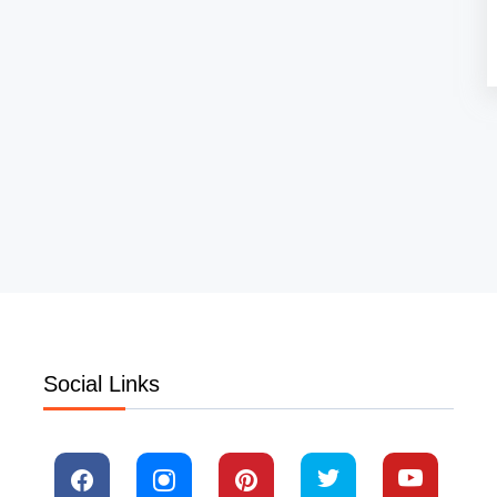
Social Links