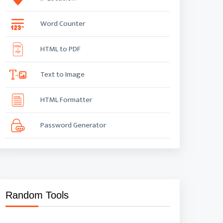
Word Counter
HTML to PDF
Text to Image
HTML Formatter
Password Generator
Random Tools