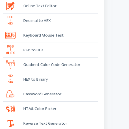
Online Text Editor
Decimal to HEX
Keyboard Mouse Test
RGB to HEX
Gradient Color Code Generator
HEX to Binary
Password Generator
HTML Color Picker
Reverse Text Generator