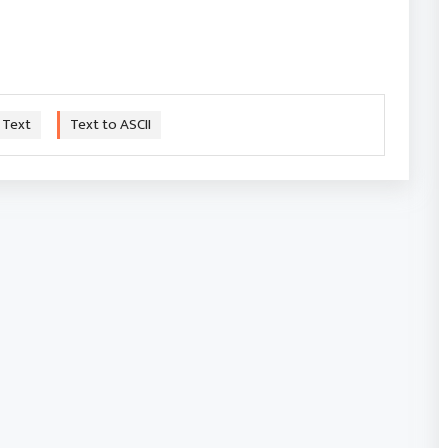
 Text
Text to ASCII