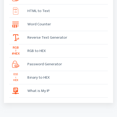
HTML to Text
Word Counter
Reverse Text Generator
RGB to HEX
Password Generator
Binary to HEX
What is My IP