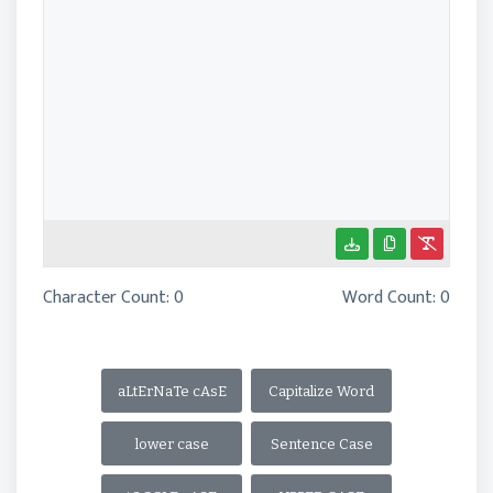
Character Count:
0
Word Count:
0
aLtErNaTe cAsE
Capitalize Word
lower case
Sentence Case