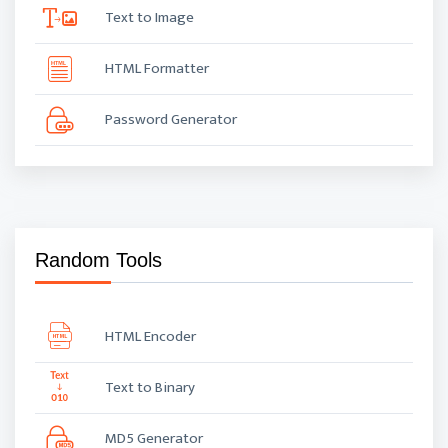
Text to Image
HTML Formatter
Password Generator
Random Tools
HTML Encoder
Text to Binary
MD5 Generator