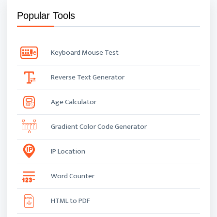
Popular Tools
Keyboard Mouse Test
Reverse Text Generator
Age Calculator
Gradient Color Code Generator
IP Location
Word Counter
HTML to PDF