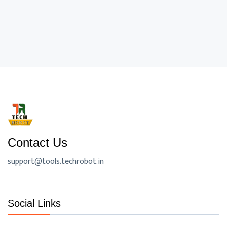
Contact Us
support@tools.techrobot.in
Social Links