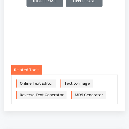
tOGGLE cASE
UPPER CASE
Related Tools
Online Text Editor
Text to Image
Reverse Text Generator
MD5 Generator