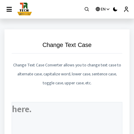
EN
Contact
Change Text Case
Change Text Case Converter allows you to change text case to
alternate case, capitalize word, lower case, sentence case,
toggle case, upper case, etc.