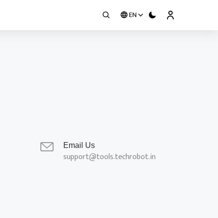
EN
Email Us
support@tools.techrobot.in