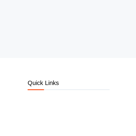
Quick Links