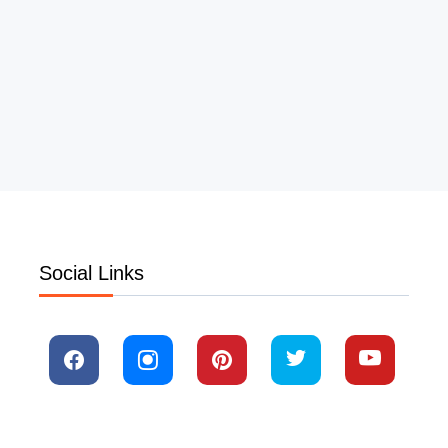
Social Links