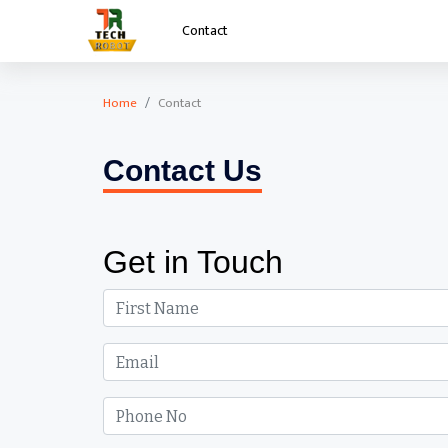
Contact
Home
Contact
Contact
Contact Us
Get in Touch