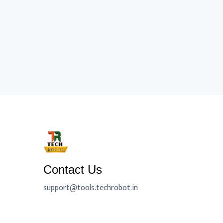
Contact Us
support@tools.techrobot.in