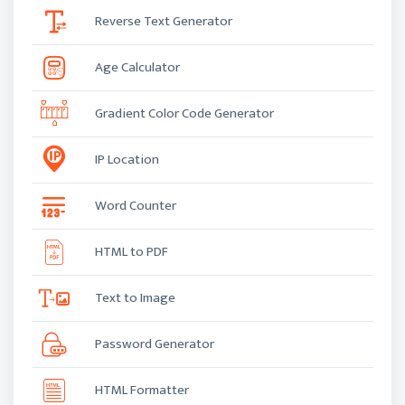
Reverse Text Generator
Age Calculator
Gradient Color Code Generator
IP Location
Word Counter
HTML to PDF
Text to Image
Password Generator
HTML Formatter