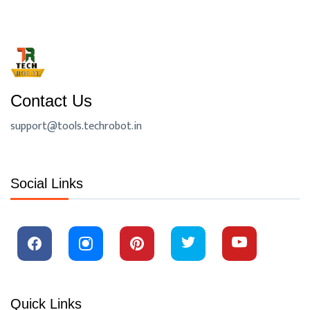
Contact Us
support@tools.techrobot.in
Social Links
Quick Links