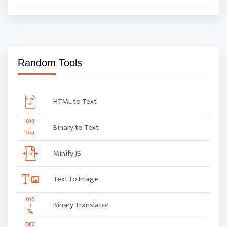
Random Tools
HTML to Text
Binary to Text
Minify JS
Text to Image
Binary Translator