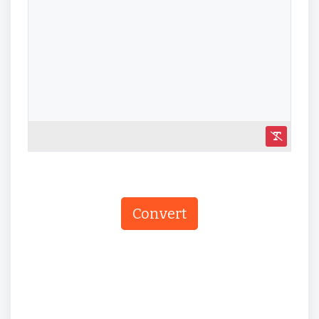
Convert