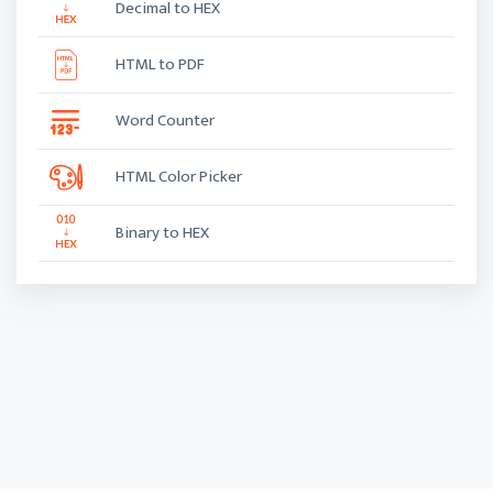
Decimal to HEX
HTML to PDF
Word Counter
HTML Color Picker
Binary to HEX