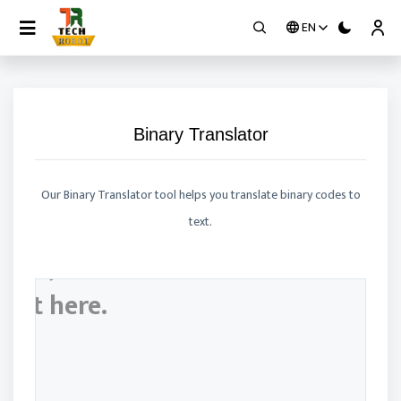
EN
Contact
Binary Translator
Our Binary Translator tool helps you translate binary codes to
text.