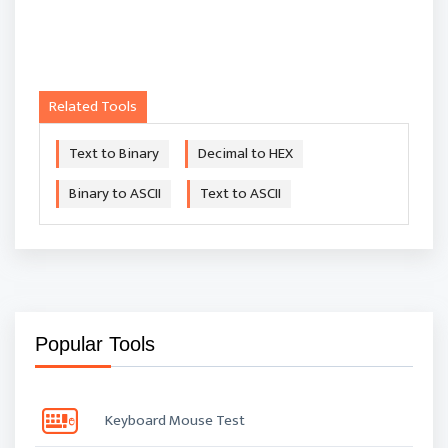
Related Tools
Text to Binary
Decimal to HEX
Binary to ASCII
Text to ASCII
Popular Tools
Keyboard Mouse Test