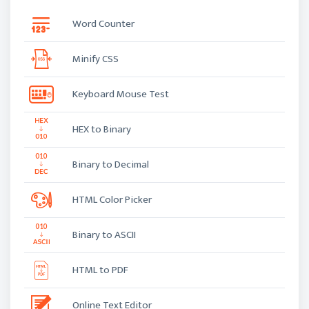
Word Counter
Minify CSS
Keyboard Mouse Test
HEX to Binary
Binary to Decimal
HTML Color Picker
Binary to ASCII
HTML to PDF
Online Text Editor