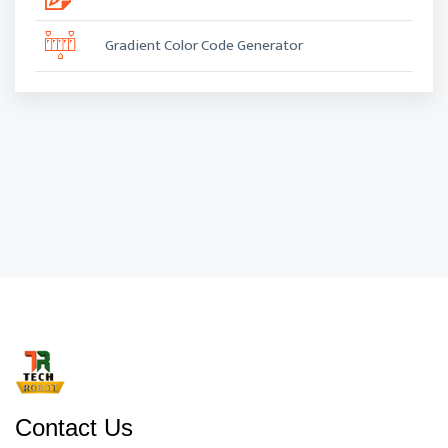
Gradient Color Code Generator
Contact Us