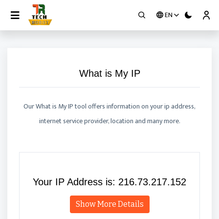
EN
Contact
What is My IP
Our What is My IP tool offers information on your ip address,
internet service provider, location and many more.
Your IP Address is:
216.73.217.152
Show More Details