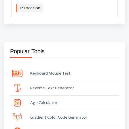
IP Location
Popular Tools
Keyboard Mouse Test
Reverse Text Generator
Age Calculator
Gradient Color Code Generator