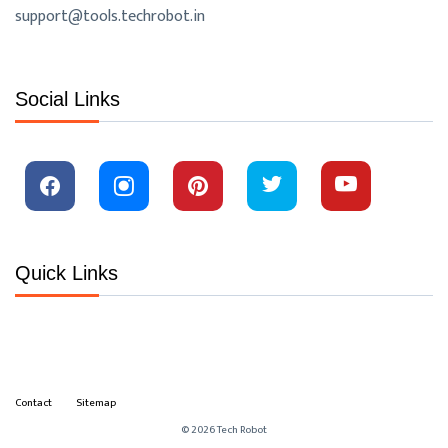
support@tools.techrobot.in
Social Links
Quick Links
Contact
Sitemap
© 2026 Tech Robot