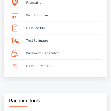
IP Location
Word Counter
HTML to PDF
Text to Image
Password Generator
HTML Formatter
Random Tools