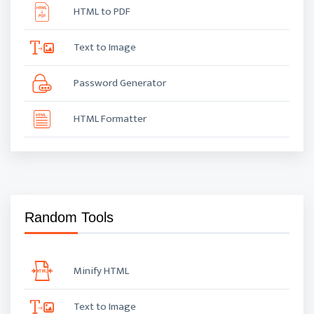
HTML to PDF
Text to Image
Password Generator
HTML Formatter
Random Tools
Minify HTML
Text to Image