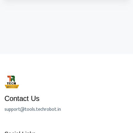
Contact Us
support@tools.techrobot.in