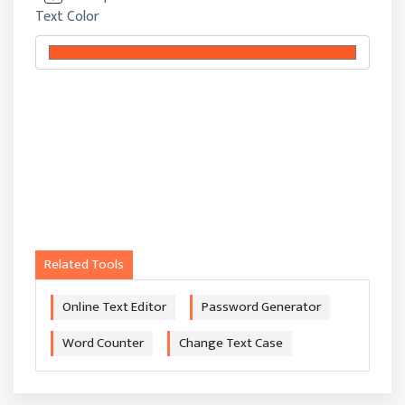
Text Color
Related Tools
Online Text Editor
Password Generator
Word Counter
Change Text Case