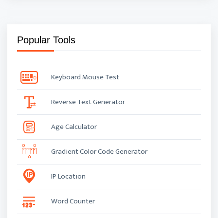
Popular Tools
Keyboard Mouse Test
Reverse Text Generator
Age Calculator
Gradient Color Code Generator
IP Location
Word Counter