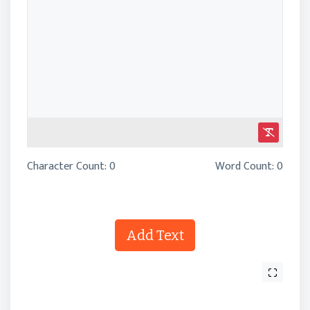
Character Count:
0
Word Count:
0
Add Text