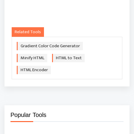
Related Tools
Gradient Color Code Generator
Minify HTML
HTML to Text
HTML Encoder
Popular Tools