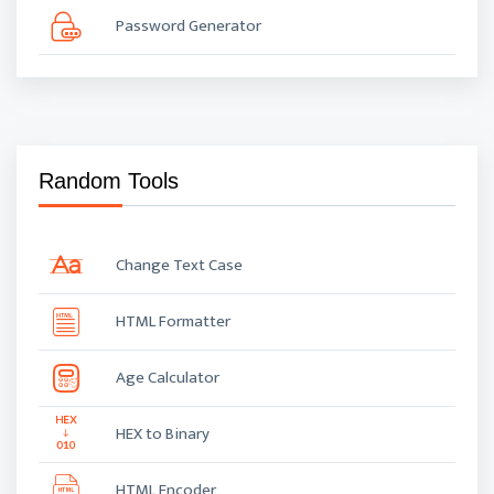
Password Generator
Random Tools
Change Text Case
HTML Formatter
Age Calculator
HEX to Binary
HTML Encoder