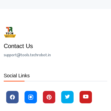
Contact Us
support@tools.techrobot.in
Social Links