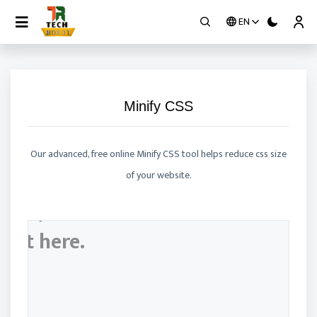
EN
Contact
Minify CSS
Our advanced, free online Minify CSS tool helps reduce css size
of your website.