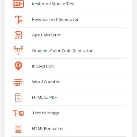
Keyboard Mouse Test
Reverse Text Generator
Age Calculator
Gradient Color Code Generator
IP Location
Word Counter
HTML to PDF
Text to Image
HTML Formatter