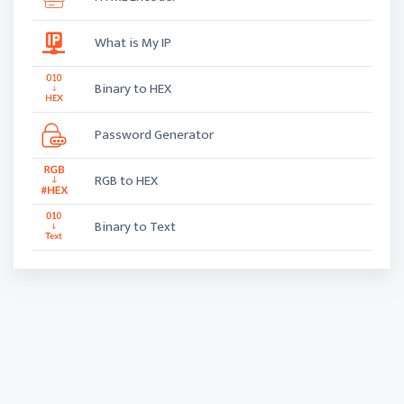
What is My IP
Binary to HEX
Password Generator
RGB to HEX
Binary to Text